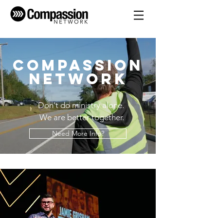
Compassion
Network
Don't do ministry alone.
We are better together.
Need More Info?