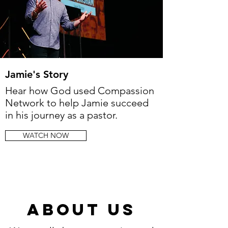
Jamie's Story
Hear how God used Compassion
Network to help Jamie succeed
in his journey as a pastor.
WATCH NOW
About us