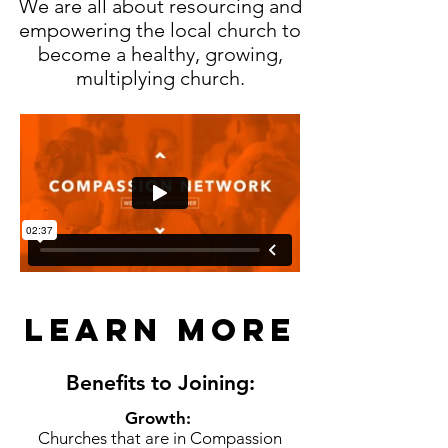
We are all about resourcing and
empowering the local church to
become a healthy, growing,
multiplying church.
Learn more
Benefits to Joining:
Growth:
Churches that are in Compassion