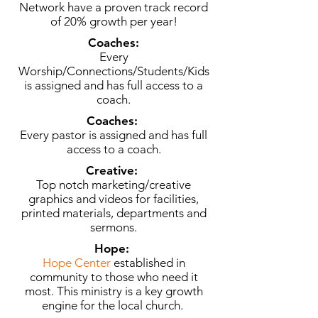
Network have a proven track record
of 20% growth per year!
Coaches:
Every
Worship/Connections/Students/Kids
is assigned and has full access to a
coach.
Coaches:
Every pastor is assigned and has full
access to a coach.
Creative:
Top notch marketing/creative
graphics and videos for facilities,
printed materials, departments and
sermons.
Hope:
Hope Center
established in
community to those who need it
most. This ministry is a key growth
engine for the local church.