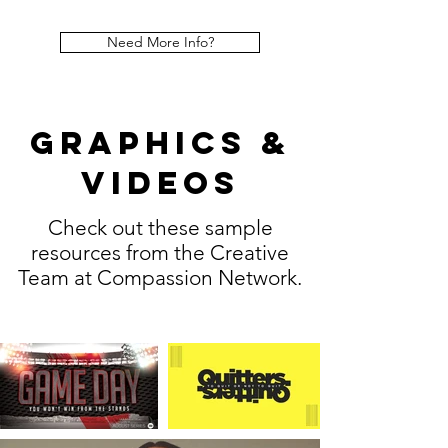
Need More Info?
Graphics &
Videos
Check out these sample
resources from the Creative
Team at Compassion Network.