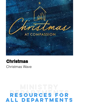
Christmas
Christmas Wave
MINISTRY
DEPARTMENTS
rESOURCES
FOR
all departments