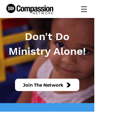
Don't Do
Ministry Alone!
Don't do ministry alone. We
are better together.
Join The Network
We are all about resourcing and empowering
the local church to become a healthy,
growing, multiplying church.