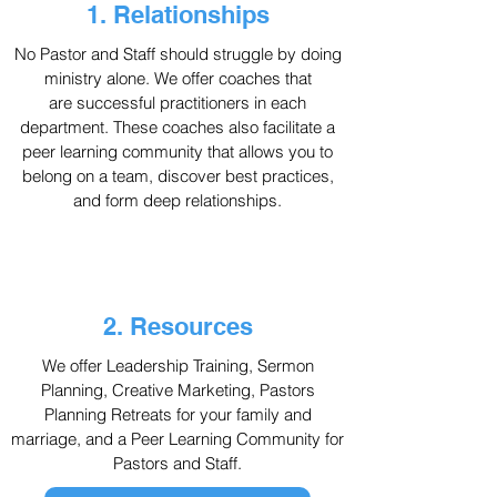
1. Relationships
No Pastor and Staff should struggle by doing
ministry alone. We offer coaches that
are
successful
practitioners in each
department. These coaches also facilitate a
peer learning community that allows you to
belong on a team, discover best practices,
and form deep relationships.
2. Resources
We offer Leadership Training, Sermon
Planning, Creative Marketing, Pastors
Planning Retreats for your family and
marriage, and a Peer Learning Community for
Pastors and Staff.