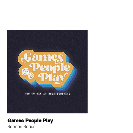
Games People Play
Sermon Series