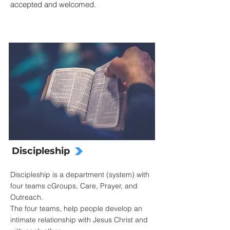
accepted and welcomed.
Discipleship
Discipleship is a department (system) with
four teams cGroups, Care, Prayer, and
Outreach.
The four teams, help people develop an
intimate relationship with Jesus Christ and