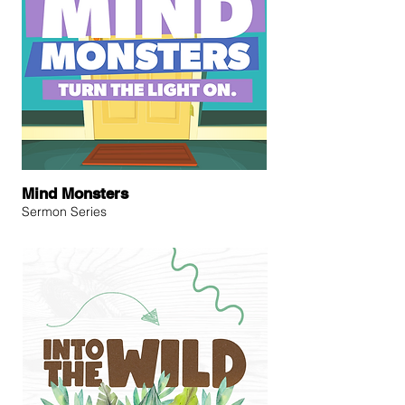
Mind Monsters
Sermon Series