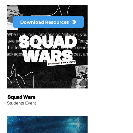
Download Resources
When you join Compassion Network, you
have access to a Creative Marketing Team.
This team provides monthly sermon series
packages, signage and print resources, and
so much more.
Squad Wars
Students Event