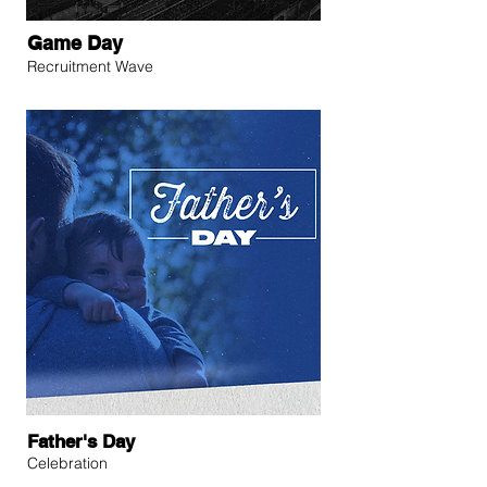
Game Day
Recruitment Wave
Father's Day
Celebration