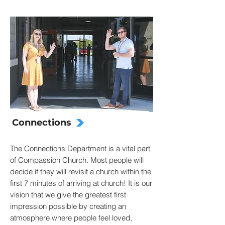
Connections
The Connections Department is a vital part
of Compassion Church. Most people will
decide if they will revisit a church within the
first 7 minutes of arriving at church! It is our
vision that we give the greatest first
impression possible by creating an
atmosphere where people feel loved,