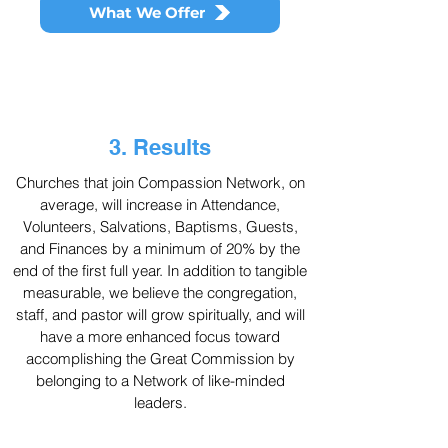
What We Offer
3. Results
Churches that join Compassion Network, on
average, will increase in Attendance,
Volunteers, Salvations, Baptisms, Guests,
and Finances by a minimum of 20% by the
end of the first full year. In addition to tangible
measurable, we believe the congregation,
staff, and pastor will grow spiritually, and will
have a more enhanced focus toward
accomplishing the Great Commission by
belonging to a Network of like-minded
leaders.