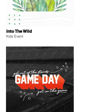
Into The Wild
Kids Event