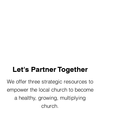
Let's Partner Together
We offer three strategic resources to
empower the local church to become
a healthy, growing, multiplying
church.