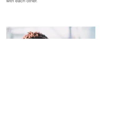
with each other.
Kids
At Compassion Church we believe in
reaching children right where they are.
That’s why we strive to create an
atmosphere filled with fun, laughter, and
above all, the word of God. Our programs