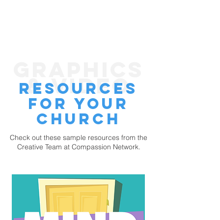
GRAPHICS
& VIDEO
rESOURCEs
FOR YOUR
CHURCH
Check out these sample resources from the
Creative Team at Compassion Network.