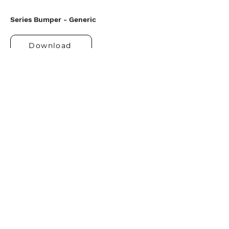
Series Bumper - Generic
Download
Upcoming Series
Shipwrecked
Kids, Easter Sunday