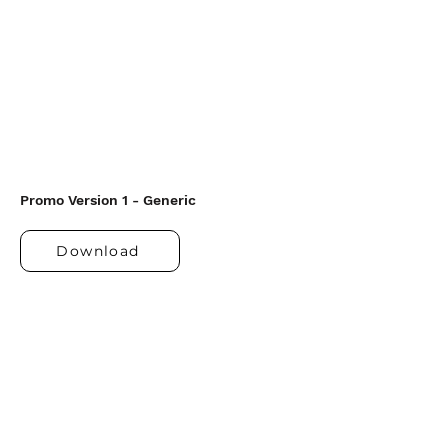
Promo Version 1 - Generic
Download