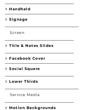
Handheld
Signage
Screen
Title & Notes Slides
Facebook Cover
Social Square
Lower Thirds
Service Media
Motion Backgrounds