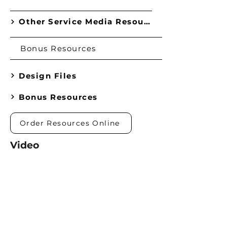
Other Service Media Resources
Bonus Resources
Design Files
Bonus Resources
Order Resources Online
Video