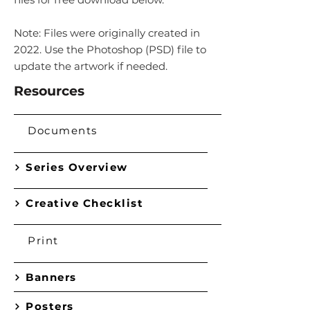
Note: Files were originally created in
2022. Use the Photoshop (PSD) file to
update the artwork if needed.
Resources
Documents
Series Overview
Creative Checklist
Print
Banners
Posters