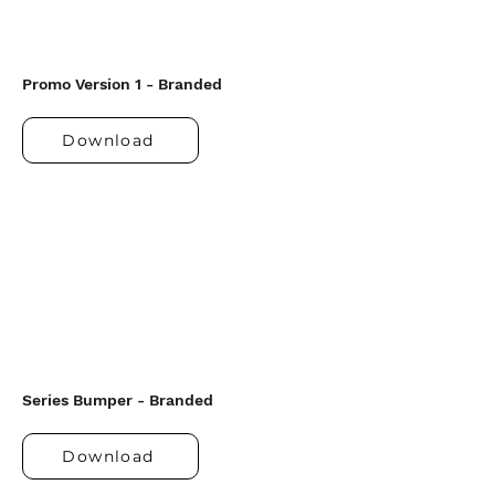
Promo Version 1 - Branded
Download
Series Bumper - Branded
Download