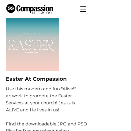
Easter At Compassion
Use this modern and fun "Alive!"
artwork to promote the Easter
Services at your church! Jesus is
ALIVE and He lives in us!
Find the downloadable JPG and PSD
files for free download below.