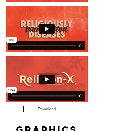
Download
Graphics