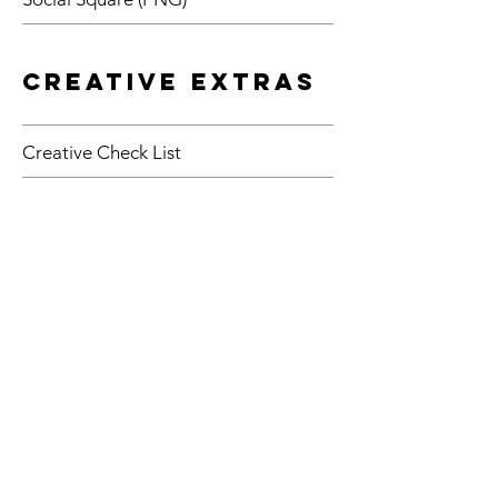
Creative Extras
Creative Check List
Easter 2019 Pop Sign
"Join Me for Easter"
RTDs T-Shirt Design
Holier Than Thou 11x17
(JPG)
Phariseephilis 11x17
(JPG)
Sacred Cow Disease