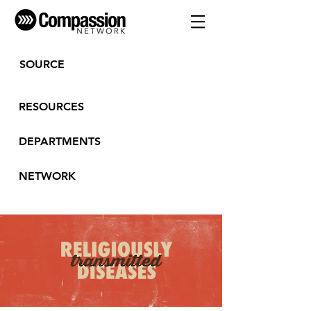
SOURCE