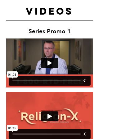
Videos
Series Promo 1