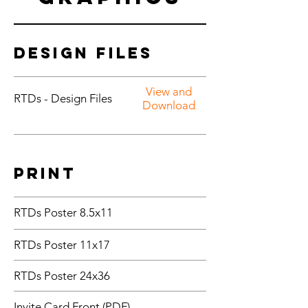
Design Files
View and
RTDs - Design Files
Download
Print
RTDs Poster 8.5x11
RTDs Poster 11x17
RTDs Poster 24x36
Invite Card Front (PDF)