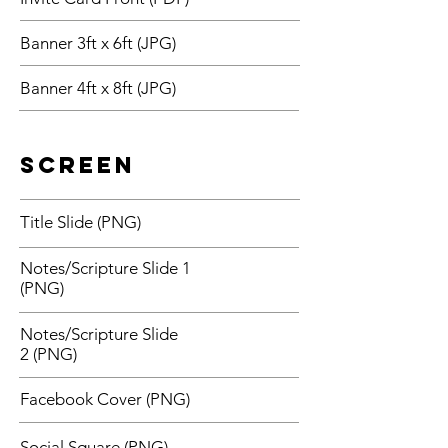
Banner 3ft x 6ft (JPG)
Banner 4ft x 8ft (JPG)
Screen
Title Slide (PNG)
Notes/Scripture Slide 1
(PNG)
Notes/Scripture Slide
2 (PNG)
Facebook Cover (PNG)
Social Square (PNG)