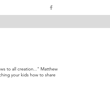
ws to all creation..." Matthew
aching your kids how to share