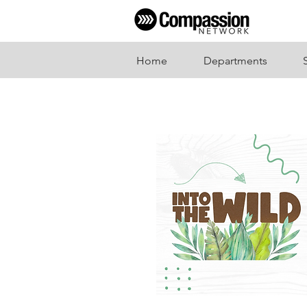
Home
Departments