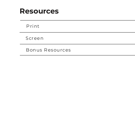
Resources
Print
Screen
Bonus Resources
Contact Us
urces
 More
info@compassionchurch.cc
e
931-296-4344
Join The Network