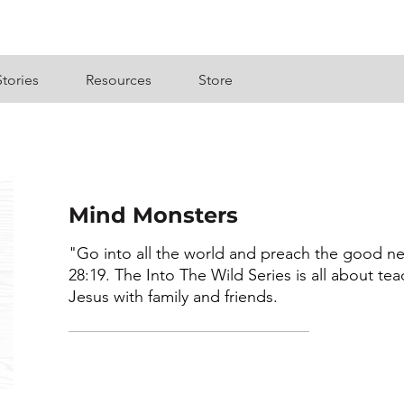
Stories
Resources
Store
Mind Monsters
"Go into all the world and preach the good ne
28:19. The Into The Wild Series is all about te
Jesus with family and friends.